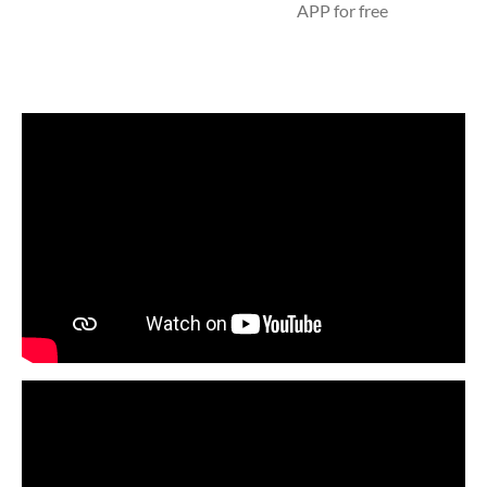
APP for free