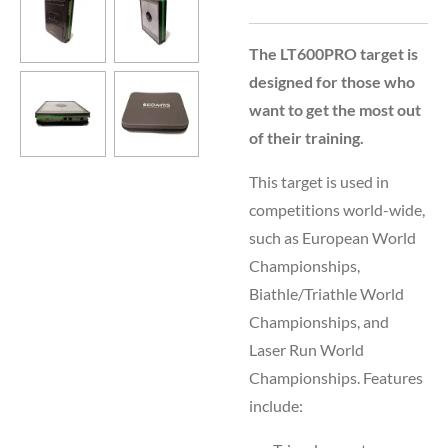
The LT600PRO target is
designed for those who
want to get the most out
of their training.
This target is used in
competitions world-wide,
such as European World
Championships,
Biathle/Triathle World
Championships, and
Laser Run World
Championships. Features
include: