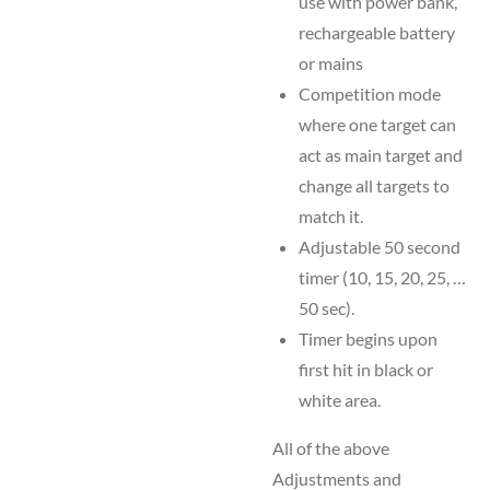
use with power bank,
rechargeable battery
or mains
Competition mode
where one target can
act as main target and
change all targets to
match it.
Adjustable 50 second
timer (10, 15, 20, 25, …
50 sec).
Timer begins upon
first hit in black or
white area.
All of the above
Adjustments and