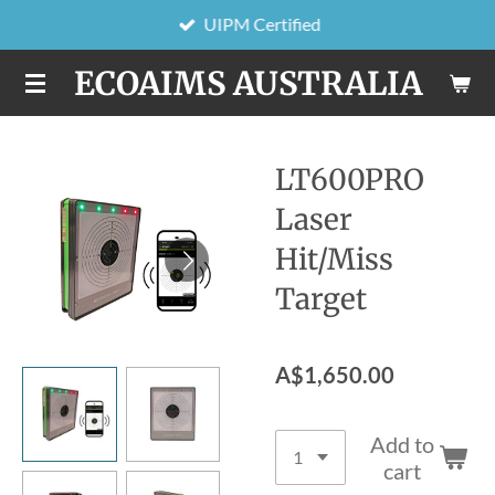
UIPM Certified
Skip
to
ECOAIMS AUSTRALIA
main
content
LT600PRO
Laser
Hit/Miss
Target
A$1,650.00
Add to
cart