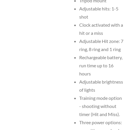
Tripod mount
Adjustable hits: 1-5
shot
Clock activated with a
hit or a miss
Adjustable Hit zone: 7
ring, 8 ring and 1 ring
Rechargeable battery,
run time up to 16
hours
Adjustable brightness
of lights
Training mode option
- shooting without
timer (Hit and Miss).
Three power options: