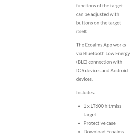
functions of the target
can be adjusted with
buttons on the target
itself.
The Ecoaims App works
via Bluetooth Low Energy
(BLE) connection with
IOS devices and Android
devices.
Includes:
1 x LT600 hit/miss
target
Protective case
Download Ecoaims