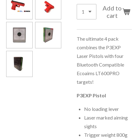
Add to
cart
The ultimate 4 pack
combines the P3EXP
Laser Pistols with four
Bluetooth Compatible
Ecoaims LT600PRO
targets!
P3EXP Pistol
No loading lever
Laser marked aiming
sights
Trigger weight 800g