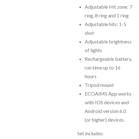
Adjustable Hit zone: 7
ring, 8 ring and 1 ring
Adjustable hits: 1-5
shot
Adjustable brightness
of lights
Rechargeable battery,
run time up to 16
hours
Tripod mount
ECOAIMS App works
with IOS devices and
Android version 6.0
(or higher) devices.
Set includes: