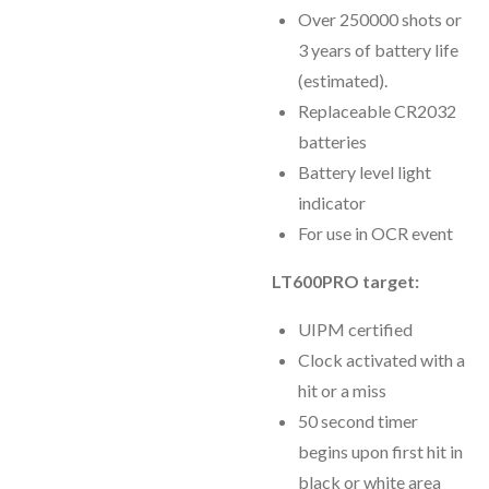
Over 250000 shots or
3 years of battery life
(estimated).
Replaceable CR2032
batteries
Battery level light
indicator
For use in OCR event
LT600PRO target:
UIPM certified
Clock activated with a
hit or a miss
50 second timer
begins upon first hit in
black or white area