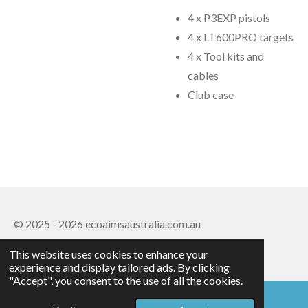
4 x P3EXP pistols
4 x LT600PRO targets
4 x Tool kits and
cables
Club case
© 2025 - 2026 ecoaimsaustralia.com.au
Powered by
Webador
This website uses cookies to enhance your
experience and display tailored ads. By clicking
"Accept", you consent to the use of all the cookies.