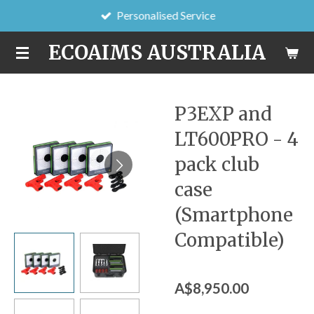
Personalised Service
Skip
to
ECOAIMS AUSTRALIA
main
content
P3EXP and
LT600PRO - 4
pack club
case
(Smartphone
Compatible)
A$8,950.00