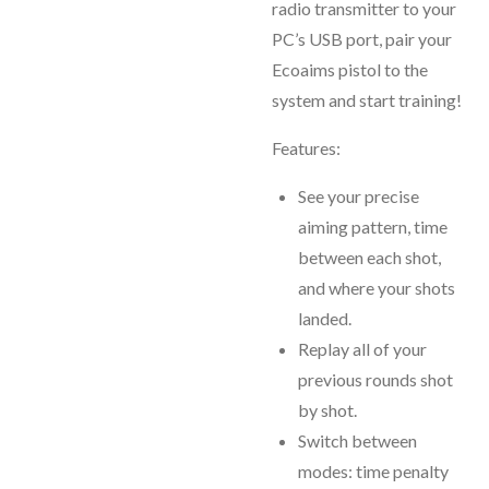
radio transmitter to your
PC’s USB port, pair your
Ecoaims pistol to the
system and start training!
Features:
See your precise
aiming pattern, time
between each shot,
and where your shots
landed.
Replay all of your
previous rounds shot
by shot.
Switch between
modes: time penalty