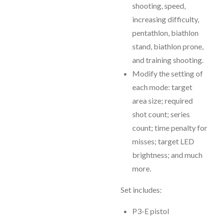
shooting, speed,
increasing difficulty,
pentathlon, biathlon
stand, biathlon prone,
and training shooting.
Modify the setting of
each mode: target
area size; required
shot count; series
count; time penalty for
misses; target LED
brightness; and much
more.
Set includes:
P3-E pistol