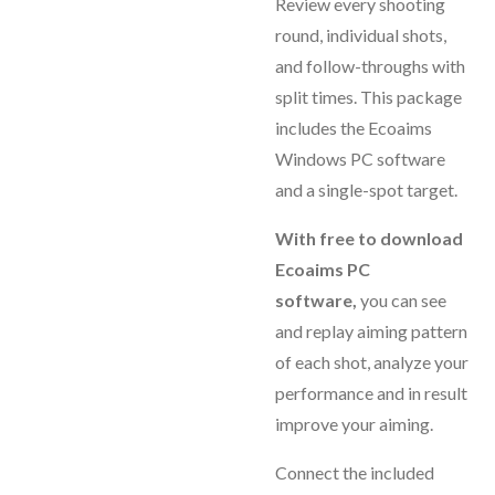
Review every shooting
round, individual shots,
and follow-throughs with
split times. This package
includes the Ecoaims
Windows PC software
and a single-spot target.
With free to download
Ecoaims PC
software,
you can see
and replay aiming pattern
of each shot, analyze your
performance and in result
improve your aiming.
Connect the included