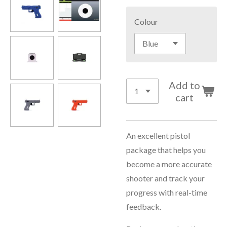
Colour
Add to
cart
An excellent pistol
package that helps you
become a more accurate
shooter and track your
progress with real-time
feedback.