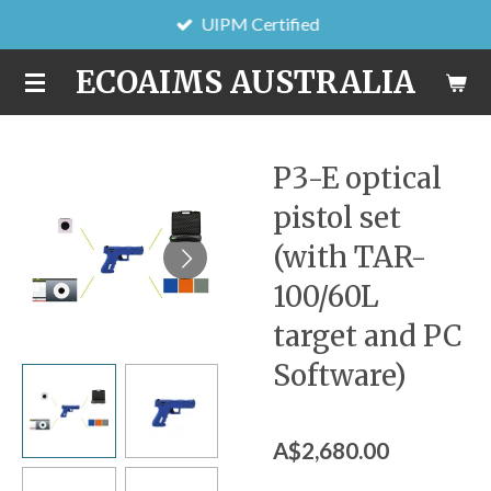
UIPM Certified
Skip
to
ECOAIMS AUSTRALIA
main
content
P3-E optical
pistol set
(with TAR-
100/60L
target and PC
Software)
A$2,680.00